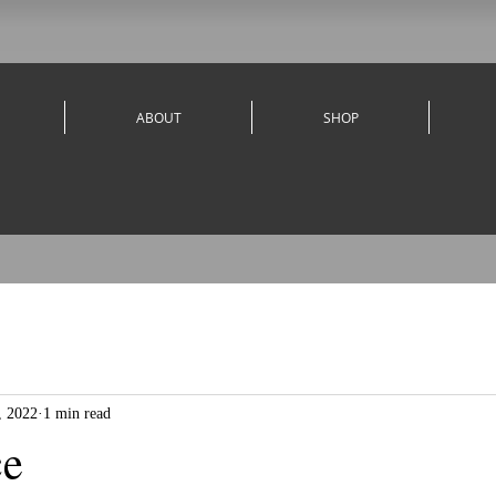
ABOUT
SHOP
, 2022
1 min read
ce