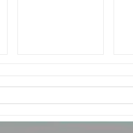
A tomato diagnosis...
For some, being diagnosed as a
tomato can be overwhelming.
Especially if you have been taught
that thinking like an apple is the
norm....
How 
child