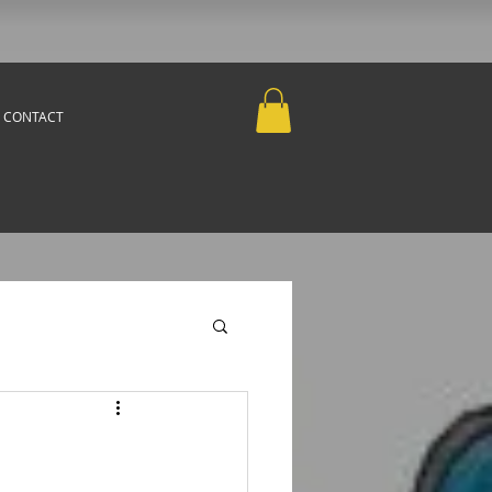
CONTACT