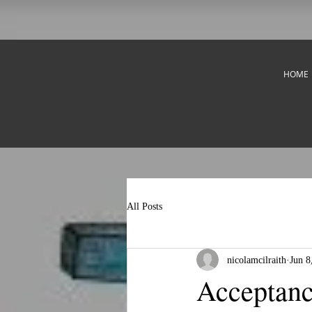
HOME
All Posts
nicolamcilraith
Jun 8
Acceptan