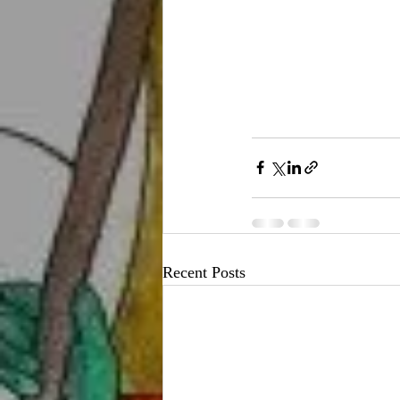
Recent Posts