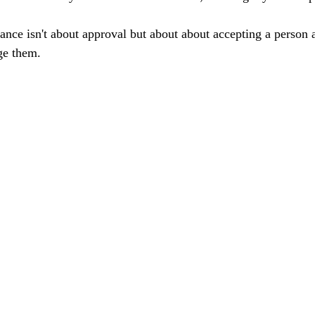
tance isn't about approval but about about accepting a person a
ge them. 