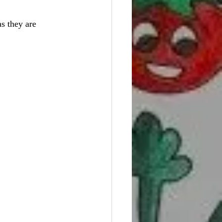
s they are 