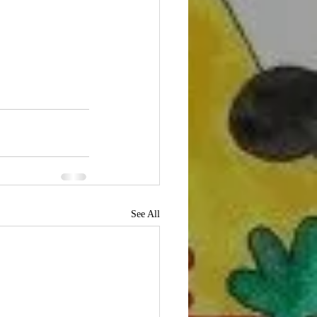
See All