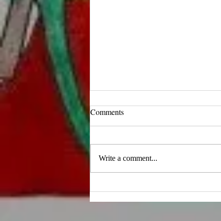
Comments
Write a comment...
10 Inspiring Quotes