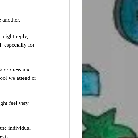
 another. 
 might reply, 
l, especially for 
k or dress and 
ool we attend or 
ght feel very 
the individual 
ect. 