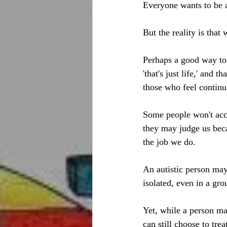
Everyone wants to be 
But the reality is that
Perhaps a good way to 
'that's just life,' and 
those who feel continu
Some people won't acce
they may judge us beca
the job we do. 
An autistic person may
isolated, even in a gro
Yet, while a person may
can still choose to tre