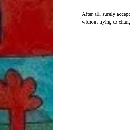
After all, surely accep
without trying to chan