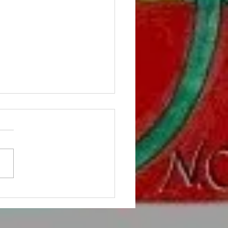
Tom the Tomato can help
ren with autism.