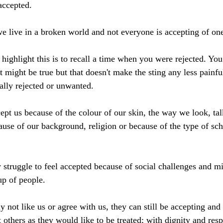
accepted. 
 we live in a broken world and not everyone is accepting of one
highlight this is to recall a time when you were rejected. You
that might be true but that doesn't make the sting any less painfu
ally rejected or unwanted.
pt us because of the colour of our skin, the way we look, tal
use of our background, religion or because of the type of sch
 struggle to feel accepted because of social challenges and mi
up of people. 
 not like us or agree with us, they can still be accepting and 
at others as they would like to be treated; with dignity and resp