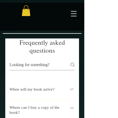
Frequently asked
questions
When will my book arrive?
Once your order is processed, you can
typically expect your book to arrive in
Where can I buy a copy of the
book?
the UK within 3-7 working days. If you